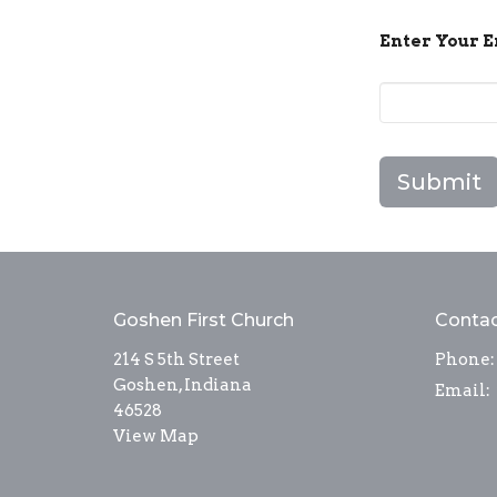
Enter Your 
Submit
Goshen First Church
Conta
214 S 5th Street
Phone:
Goshen, Indiana
Email
:
46528
View Map