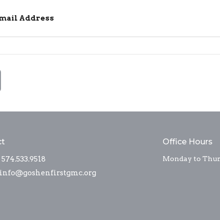
Email Address
ct
Office Hours
574.533.9518
Monday to Thurs
info@goshenfirstgmc.org