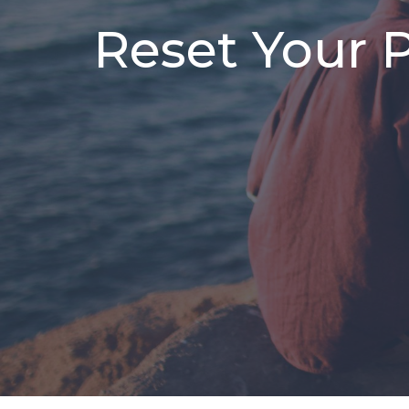
Reset Your 