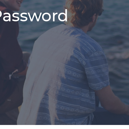
Password