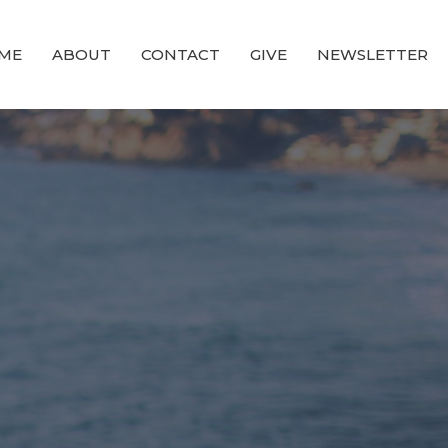
ME
ABOUT
CONTACT
GIVE
NEWSLETTER