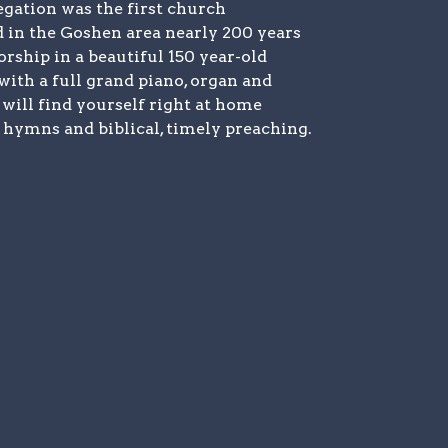
gation was the first church
d in the Goshen area nearly 200 years
rship in a beautiful 150 year-old
with a full grand piano, organ and
 will find yourself right at home
hymns and biblical, timely preaching.