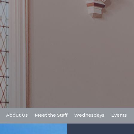
About Us
Meet the Staff
Wednesdays
Events