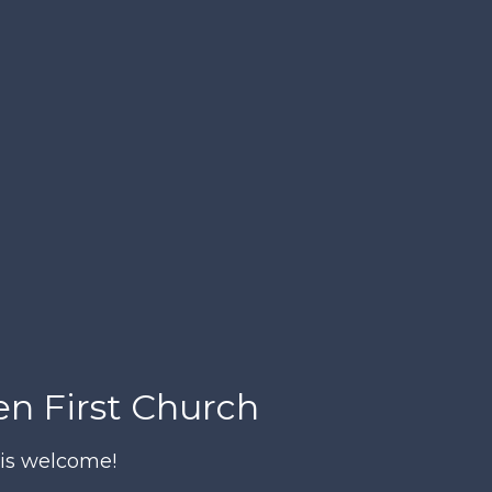
n First Church
is welcome!