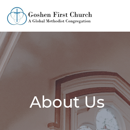
About Us