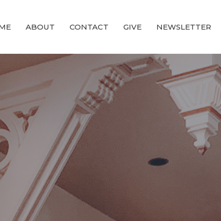
ME
ABOUT
CONTACT
GIVE
NEWSLETTER