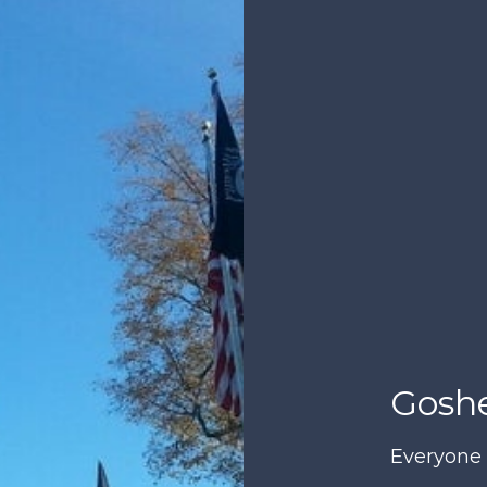
Goshe
Everyone 