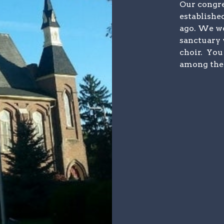
Our congre
establishe
ago. We wo
sanctuary 
choir. You
among the 